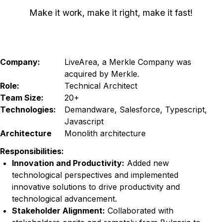
Make it work, make it right, make it fast!
Company:
LiveArea, a Merkle Company was
acquired by Merkle.
Role:
Technical Architect
Team Size:
20+
Technologies:
Demandware, Salesforce, Typescript,
Javascript
Architecture
Monolith architecture
Responsibilities:
Innovation and Productivity:
Added new
technological perspectives and implemented
innovative solutions to drive productivity and
technological advancement.
Stakeholder Alignment:
Collaborated with