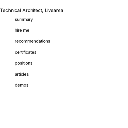
Technical Architect, Livearea
summary
hire me
recommendations
certificates
positions
articles
demos