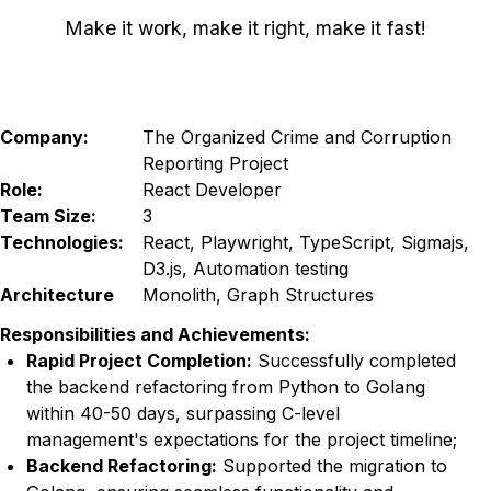
Make it work, make it right, make it fast!
Company:
The Organized Crime and Corruption
Reporting Project
Role:
React Developer
Team Size:
3
Technologies:
React, Playwright, TypeScript, Sigmajs,
D3.js, Automation testing
Architecture
Monolith, Graph Structures
Responsibilities and Achievements:
Rapid Project Completion
:
Successfully completed
the backend refactoring from Python to Golang
within 40-50 days, surpassing C-level
management's expectations for the project timeline;
Backend Refactoring
:
Supported the migration to