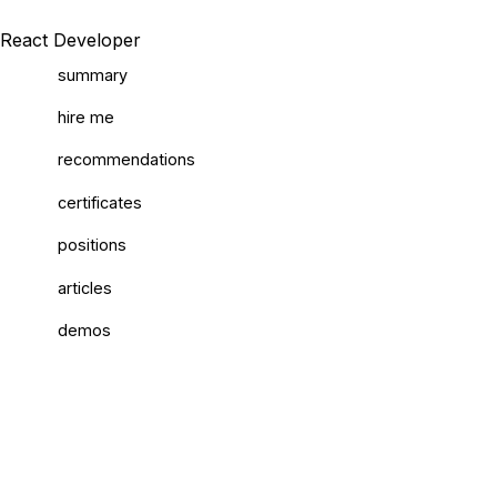
React Developer
summary
hire me
recommendations
certificates
positions
articles
demos