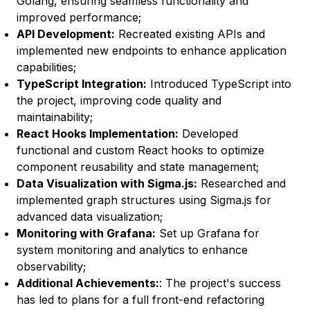
Golang, ensuring seamless functionality and
improved performance;
API Development
:
Recreated existing APIs and
implemented new endpoints to enhance application
capabilities;
TypeScript Integration
:
Introduced TypeScript into
the project, improving code quality and
maintainability;
React Hooks Implementation
:
Developed
functional and custom React hooks to optimize
component reusability and state management;
Data Visualization with Sigma.js
:
Researched and
implemented graph structures using Sigma.js for
advanced data visualization;
Monitoring with Grafana
:
Set up Grafana for
system monitoring and analytics to enhance
observability;
Additional Achievements
:
: The project's success
has led to plans for a full front-end refactoring